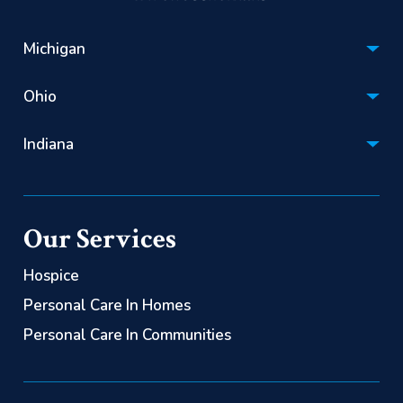
Michigan
Hospice:
Ohio
(866) 670-1201
Hospice:
Personal Care:
Indiana
(866) 522-2085
(844) 725-2060
Hospice:
Personal Care:
(866) 563-0626
(844) 725-2060
Our Services
Personal Care:
(844) 725-2060
Hospice
Personal Care In Homes
Personal Care In Communities