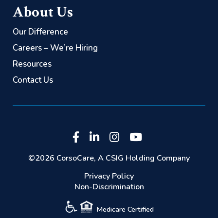
About Us
Our Difference
Careers – We’re Hiring
Resources
Contact Us
©2026 CorsoCare, A CSIG Holding Company
Privacy Policy
Non-Discrimination
Medicare Certified