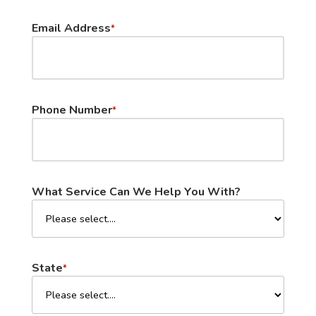
Email Address
*
Phone Number
*
What Service Can We Help You With?
State
*