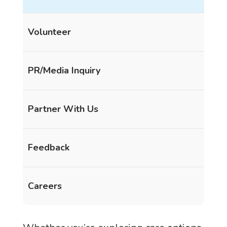
Volunteer
PR/Media Inquiry
Partner With Us
Feedback
Careers