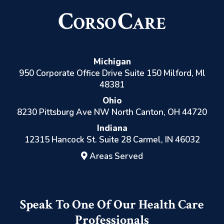
Michigan
950 Corporate Office Drive Suite 150 Milford, Ml
48381
Ohio
8230 Pittsburg Ave NW North Canton, OH 44720
Indiana
12315 Hancock St. Suite 28 Carmel, IN 46032
Areas Served
Speak To One Of Our Health Care
Professionals