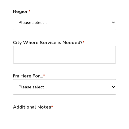
Region
*
City Where Service is Needed?
*
I'm Here For...
*
Additional Notes
*