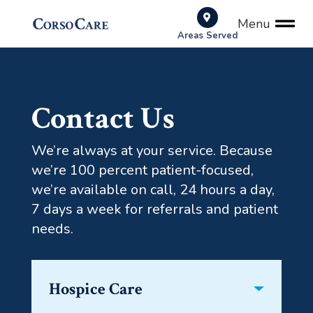
Menu
Areas Served
Contact Us
We’re always at your service. Because
we’re 100 percent patient-focused,
we’re available on call, 24 hours a day,
7 days a week for referrals and patient
needs.
Hospice Care