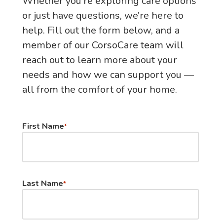
Whether you’re exploring care options
or just have questions, we’re here to
help. Fill out the form below, and a
member of our CorsoCare team will
reach out to learn more about your
needs and how we can support you —
all from the comfort of your home.
First Name
*
Last Name
*