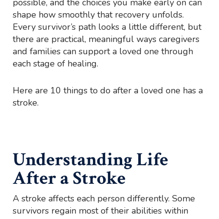
possible, and the choices you make early on can
shape how smoothly that recovery unfolds.
Every survivor’s path looks a little different, but
there are practical, meaningful ways caregivers
and families can support a loved one through
each stage of healing.
Here are 10 things to do after a loved one has a
stroke.
Understanding Life
After a Stroke
A stroke affects each person differently. Some
survivors regain most of their abilities within