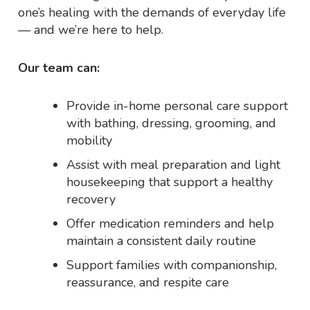
one’s healing with the demands of everyday life
— and we’re here to help.
Our team can:
Provide in-home personal care support
with bathing, dressing, grooming, and
mobility
Assist with meal preparation and light
housekeeping that support a healthy
recovery
Offer medication reminders and help
maintain a consistent daily routine
Support families with companionship,
reassurance, and respite care