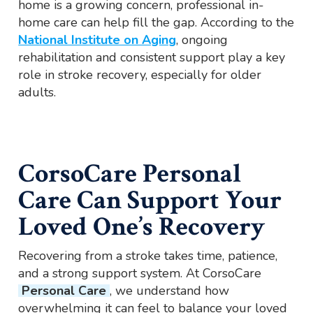
home is a growing concern, professional in-
home care can help fill the gap. According to the
National Institute on Aging
, ongoing
rehabilitation and consistent support play a key
role in stroke recovery, especially for older
adults.
CorsoCare Personal
Care Can Support Your
Loved One’s Recovery
Recovering from a stroke takes time, patience,
and a strong support system. At CorsoCare
Personal Care
, we understand how
overwhelming it can feel to balance your loved