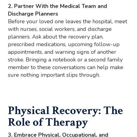
2. Partner With the Medical Team and
Discharge Planners
Before your loved one leaves the hospital, meet
with nurses, social workers, and discharge
planners. Ask about the recovery plan,
prescribed medications, upcoming follow-up
appointments, and warning signs of another
stroke. Bringing a notebook or a second family
member to these conversations can help make
sure nothing important slips through.
Physical Recovery: The
Role of Therapy
3. Embrace Physical, Occupational, and