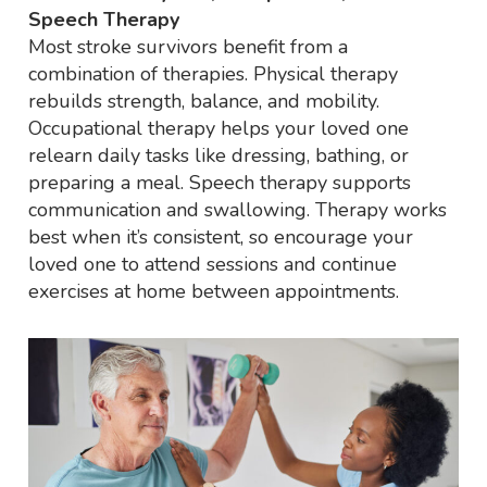
Speech Therapy
Most stroke survivors benefit from a
combination of therapies. Physical therapy
rebuilds strength, balance, and mobility.
Occupational therapy helps your loved one
relearn daily tasks like dressing, bathing, or
preparing a meal. Speech therapy supports
communication and swallowing. Therapy works
best when it’s consistent, so encourage your
loved one to attend sessions and continue
exercises at home between appointments.