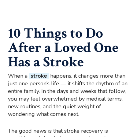
10 Things to Do
After a Loved One
Has a Stroke
When a
stroke
happens, it changes more than
just one person’s life — it shifts the rhythm of an
entire family. In the days and weeks that follow,
you may feel overwhelmed by medical terms,
new routines, and the quiet weight of
wondering what comes next.
The good news is that stroke recovery is