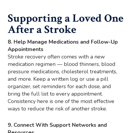
Supporting a Loved One
After a Stroke
8. Help Manage Medications and Follow-Up
Appointments
Stroke recovery often comes with a new
medication regimen — blood thinners, blood
pressure medications, cholesterol treatments,
and more. Keep a written log or use a pill
organizer, set reminders for each dose, and
bring the full list to every appointment.
Consistency here is one of the most effective
ways to reduce the risk of another stroke.
9. Connect With Support Networks and
Resources