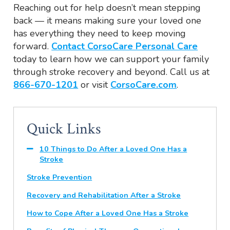
Reaching out for help doesn’t mean stepping
back — it means making sure your loved one
has everything they need to keep moving
forward.
Contact CorsoCare Personal Care
today to learn how we can support your family
through stroke recovery and beyond. Call us at
866-670-1201
or visit
CorsoCare.com
.
Quick Links
10 Things to Do After a Loved One Has a
Stroke
Stroke Prevention
Recovery and Rehabilitation After a Stroke
How to Cope After a Loved One Has a Stroke