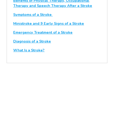
Benefits of Physical Therapy, Occupational
Therapy and Speech Therapy After a Stroke
Symptoms of a Stroke
Ministroke and 9 Early Signs of a Stroke
Emergency Treatment of a Stroke
Diagnosis of a Stroke
What Is a Stroke?