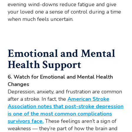
evening wind-downs reduce fatigue and give
your loved one a sense of control during a time
when much feels uncertain.
Emotional and Mental
Health Support
6. Watch for Emotional and Mental Health
Changes
Depression, anxiety, and frustration are common
after a stroke. In fact, the
American Stroke
Association notes that post-stroke depression
is one of the most common complications
survivors face.
These feelings aren’t a sign of
weakness — they’re part of how the brain and