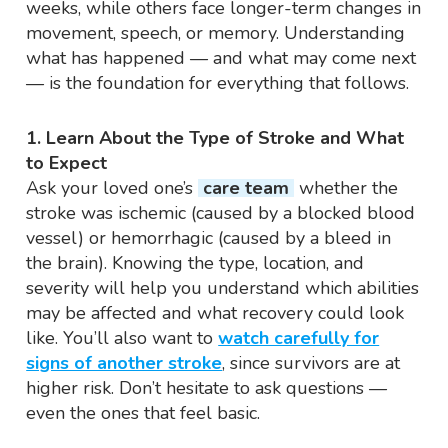
weeks, while others face longer-term changes in
movement, speech, or memory. Understanding
what has happened — and what may come next
— is the foundation for everything that follows.
1. Learn About the Type of Stroke and What
to Expect
Ask your loved one’s
care team
whether the
stroke was ischemic (caused by a blocked blood
vessel) or hemorrhagic (caused by a bleed in
the brain). Knowing the type, location, and
severity will help you understand which abilities
may be affected and what recovery could look
like. You’ll also want to
watch carefully for
signs of another stroke
, since survivors are at
higher risk. Don’t hesitate to ask questions —
even the ones that feel basic.