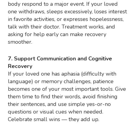
body respond to a major event. If your loved
one withdraws, sleeps excessively, loses interest
in favorite activities, or expresses hopelessness,
talk with their doctor. Treatment works, and
asking for help early can make recovery
smoother.
7. Support Communication and Cognitive
Recovery
If your loved one has aphasia (difficulty with
language) or memory challenges, patience
becomes one of your most important tools. Give
them time to find their words, avoid finishing
their sentences, and use simple yes-or-no
questions or visual cues when needed.
Celebrate small wins — they add up.