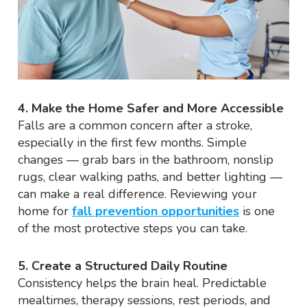
4. Make the Home Safer and More Accessible
Falls are a common concern after a stroke,
especially in the first few months. Simple
changes — grab bars in the bathroom, nonslip
rugs, clear walking paths, and better lighting —
can make a real difference. Reviewing your
home for
fall prevention opportunities
is one
of the most protective steps you can take.
5. Create a Structured Daily Routine
Consistency helps the brain heal. Predictable
mealtimes, therapy sessions, rest periods, and