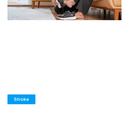
Stroke