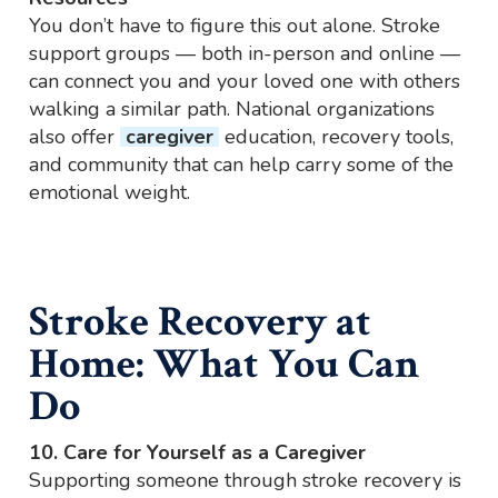
You don’t have to figure this out alone. Stroke
support groups — both in-person and online —
can connect you and your loved one with others
walking a similar path. National organizations
also offer
caregiver
education, recovery tools,
and community that can help carry some of the
emotional weight.
Stroke Recovery at
Home: What You Can
Do
10. Care for Yourself as a Caregiver
Supporting someone through stroke recovery is