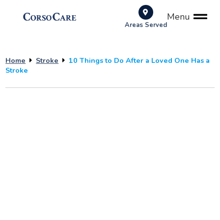
Menu
Areas Served
Home
Stroke
10 Things to Do After a Loved One Has a
Stroke