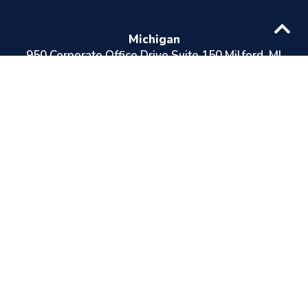
Michigan
950 Corporate Office Drive Suite 150 Milford, Ml
48381
Ohio
8230 Pittsburg Ave NW North Canton, OH 44720
Indiana
12315 Hancock St. Suite 28 Carmel, IN 46032
Areas Served
Speak To One Of Our Health Care
Professionals
Michigan