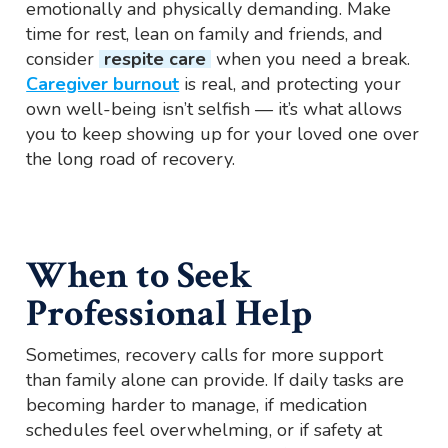
emotionally and physically demanding. Make
time for rest, lean on family and friends, and
consider
respite care
when you need a break.
Caregiver burnout
is real, and protecting your
own well-being isn’t selfish — it’s what allows
you to keep showing up for your loved one over
the long road of recovery.
When to Seek
Professional Help
Sometimes, recovery calls for more support
than family alone can provide. If daily tasks are
becoming harder to manage, if medication
schedules feel overwhelming, or if safety at