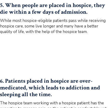
5. When people are placed in hospice, they
die within a few days of admission.
While most hospice-eligible patients pass while receiving
hospice care, some live longer and many have a better
quality of life, with the help of the hospice team.
6. Patients placed in hospice are over-
medicated, which leads to addiction and
sleeping all the time.
The hospice team working with a hospice patient has the