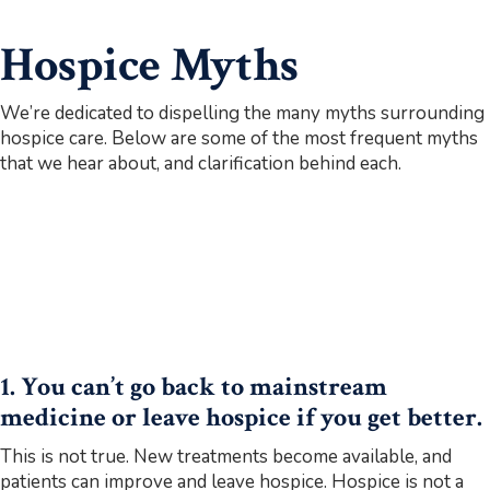
Hospice Myths
We’re dedicated to dispelling the many myths surrounding
hospice care. Below are some of the most frequent myths
that we hear about, and clarification behind each.
1. You can’t go back to mainstream
medicine or leave hospice if you get better.
This is not true. New treatments become available, and
patients can improve and leave hospice. Hospice is not a