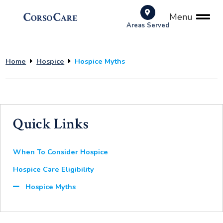
Menu
Areas Served
Home
Hospice
Hospice Myths
Quick Links
When To Consider Hospice
Hospice Care Eligibility
Hospice Myths