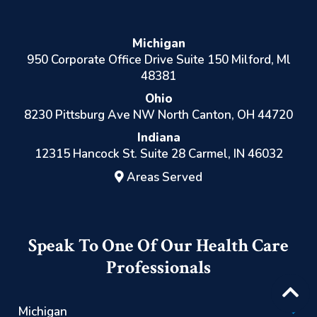
Michigan
950 Corporate Office Drive Suite 150 Milford, Ml
48381
Ohio
8230 Pittsburg Ave NW North Canton, OH 44720
Indiana
12315 Hancock St. Suite 28 Carmel, IN 46032
Areas Served
Speak To One Of Our Health Care
Professionals
Michigan