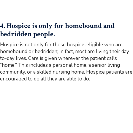
4. Hospice is only for homebound and
bedridden people.
Hospice is not only for those hospice-eligible who are
homebound or bedridden; in fact, most are living their day-
to-day lives. Care is given wherever the patient calls
“home.” This includes a personal home, a senior living
community, or a skilled nursing home. Hospice patients are
encouraged to do all they are able to do.