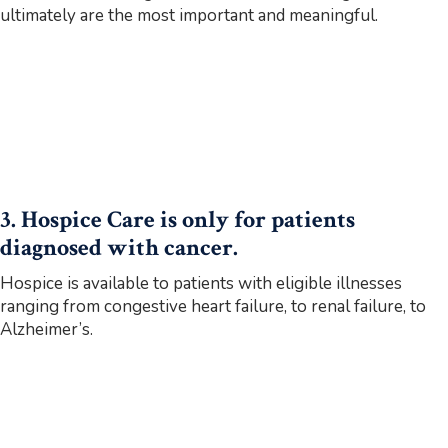
ultimately are the most important and meaningful.
3. Hospice Care is only for patients
diagnosed with cancer.
Hospice is available to patients with eligible illnesses
ranging from congestive heart failure, to renal failure, to
Alzheimer’s.