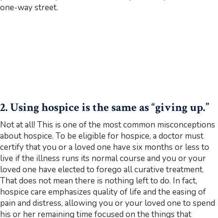
one-way street.
2. Using hospice is the same as “giving up.”
Not at all! This is one of the most common misconceptions
about hospice. To be eligible for hospice, a doctor must
certify that you or a loved one have six months or less to
live if the illness runs its normal course and you or your
loved one have elected to forego all curative treatment.
That does not mean there is nothing left to do. In fact,
hospice care emphasizes quality of life and the easing of
pain and distress, allowing you or your loved one to spend
his or her remaining time focused on the things that