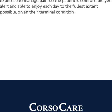
expertise to manage pain, so the patient is comfortable yet
alert and able to enjoy each day to the fullest extent
possible, given their terminal condition.