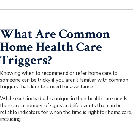
What Are Common
Home Health Care
Triggers?
Knowing when to recommend or refer home care to
someone can be tricky if you aren’t familiar with common
triggers that denote a need for assistance.
While each individual is unique in their health care needs,
there are a number of signs and life events that can be
reliable indicators for when the time is right for home care,
including: