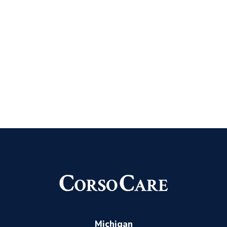
Michigan