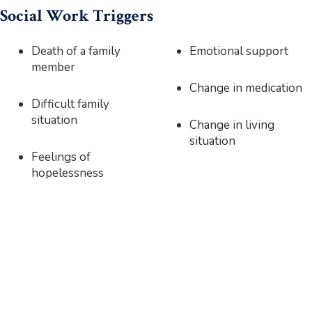
Social Work Triggers
Death of a family
Emotional support
member
Change in medication
Difficult family
situation
Change in living
situation
Feelings of
hopelessness