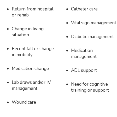
Return from hospital
Catheter care
or rehab
Vital sign management
Change in living
situation
Diabetic management
Recent fall or change
Medication
in mobility
management
Medication change
ADL support
Lab draws and/or IV
Need for cognitive
management
training or support
Wound care