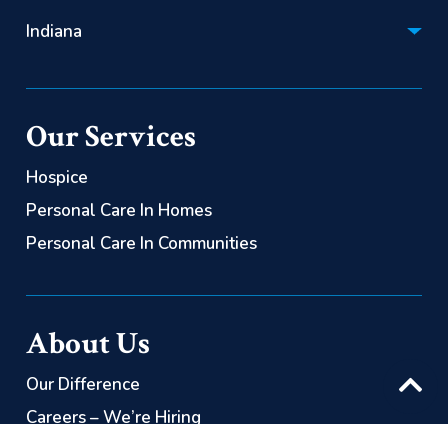
Hospice:
Personal Care:
Indiana
(866) 522-2085
(844) 725-2060
Hospice:
Personal Care:
(866) 563-0626
(844) 725-2060
Our Services
Personal Care:
(844) 725-2060
Hospice
Personal Care In Homes
Personal Care In Communities
About Us
Our Difference
Careers – We’re Hiring