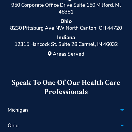
950 Corporate Office Drive Suite 150 Milford, Ml
48381
Ohio
8230 Pittsburg Ave NW North Canton, OH 44720
Indiana
12315 Hancock St. Suite 28 Carmel, IN 46032
Areas Served
Speak To One Of Our Health Care
Professionals
Michigan
Hospice:
Ohio
(866) 670-1201