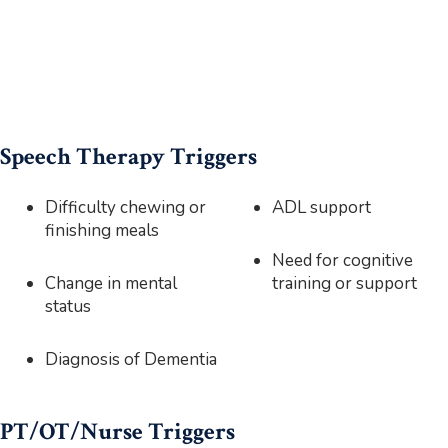
Speech Therapy Triggers
Difficulty chewing or
ADL support
finishing meals
Need for cognitive
Change in mental
training or support
status
Diagnosis of Dementia
PT/OT/Nurse Triggers