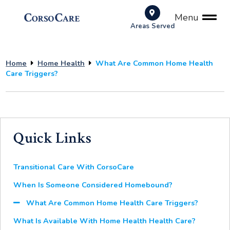
Menu
Areas Served
Home
Home Health
What Are Common Home Health
Care Triggers?
Quick Links
Transitional Care With CorsoCare
When Is Someone Considered Homebound?
What Are Common Home Health Care Triggers?
What Is Available With Home Health Health Care?