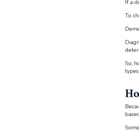
If a 
To ch
Demen
Diagn
deter
So, h
types
Ho
Becau
based
Some 