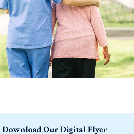
Download Our Digital Flyer