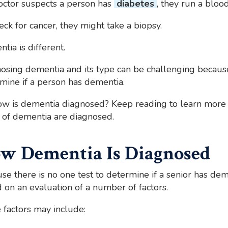
doctor suspects a person has
diabetes
, they run a blood
eck for cancer, they might take a biopsy.
tia is different.
osing dementia and its type can be challenging because
mine if a person has dementia.
ow is dementia diagnosed? Keep reading to learn more
 of dementia are diagnosed.
w Dementia Is Diagnosed
se there is no one test to determine if a senior has de
 on an evaluation of a number of factors.
factors may include: