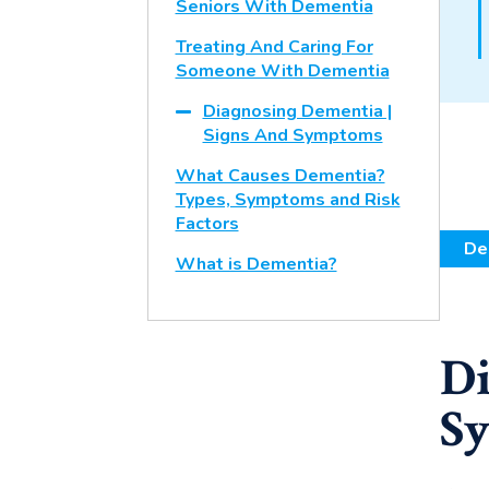
Seniors With Dementia
Treating And Caring For
Someone With Dementia
Diagnosing Dementia |
Signs And Symptoms
What Causes Dementia?
Types, Symptoms and Risk
Factors
De
What is Dementia?
Di
S