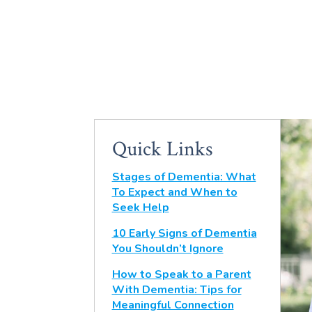
Quick Links
Stages of Dementia: What
To Expect and When to
Seek Help
10 Early Signs of Dementia
You Shouldn’t Ignore
How to Speak to a Parent
With Dementia: Tips for
Meaningful Connection