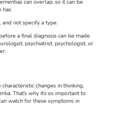
ementias can overlap, so it can be
 has.
 and not specify a type.
before a final diagnosis can be made
rologist, psychiatrist, psychologist, or
er.
 characteristic changes in thinking,
ia. That’s why it’s so important to
an watch for these symptoms in