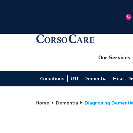
Our Services
Conditions
UTI
Dementia
Heart D
Home
Dementia
Diagnosing Dementia