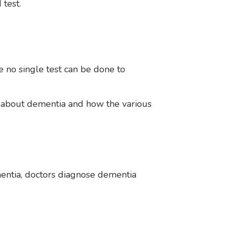
 test.
 no single test can be done to
 about dementia and how the various
mentia, doctors diagnose dementia