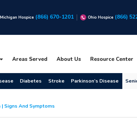
(866) 670-1201
(866) 52
Michigan Hospice
Ohio Hospice
Areas Served
About Us
Resource Center
isease
Diabetes
Stroke
Parkinson’s Disease
Seni
 | Signs And Symptoms