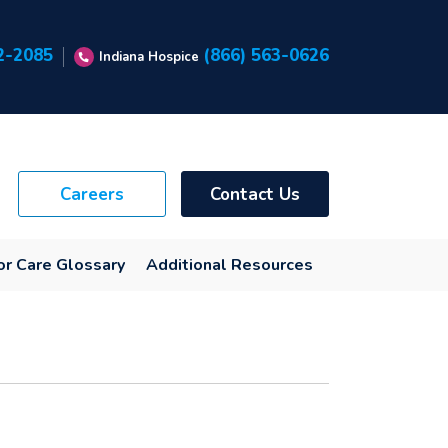
2-2085
(866) 563-0626
Indiana Hospice
Careers
Contact Us
or Care Glossary
Additional Resources