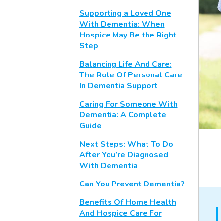
Supporting a Loved One
With Dementia: When
Hospice May Be the Right
Step
Balancing Life And Care:
The Role Of Personal Care
In Dementia Support
Caring For Someone With
Dementia: A Complete
Guide
Next Steps: What To Do
After You’re Diagnosed
With Dementia
Can You Prevent Dementia?
Benefits Of Home Health
And Hospice Care For