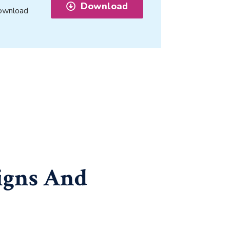
Download
 download
igns And