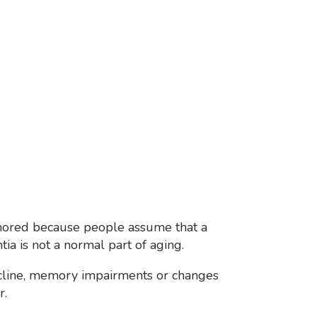
gnored because people assume that a
ia is not a normal part of aging.
decline, memory impairments or changes
r.