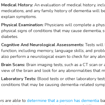
Medical History:
An evaluation of medical history, inc
medications, and any family history of dementia will 
explain symptoms.
Physical Examination:
Physicians will complete a physi
physical signs of conditions that may cause dementia, 
diabetes.
Cognitive And Neurological Assessments:
Tests will
function, including memory, language skills, and probl
also perform a neurological exam to check for any abno
Brain Scans:
Brain imaging tests, such as a CT scan or
view of the brain and look for any abnormalities that 
Laboratory Tests:
Blood tests or other laboratory tes
conditions that may be causing dementia-related sym
rs are able to
determine that a person has dementia
ba