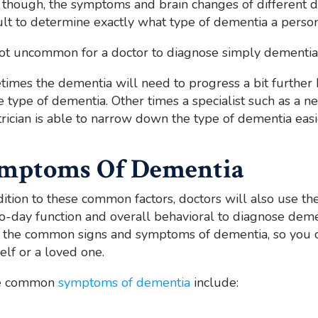
 though, the symptoms and brain changes of different d
cult to determine exactly what type of dementia a person
 not uncommon for a doctor to diagnose simply dementia,
imes the dementia will need to progress a bit further 
e type of dementia. Other times a specialist such as a neu
trician is able to narrow down the type of dementia easi
mptoms Of Dementia
dition to these common factors, doctors will also use the
o-day function and overall behavioral to diagnose dement
the common signs and symptoms of dementia, so you c
elf or a loved one.
e common
symptoms of dementia
include: