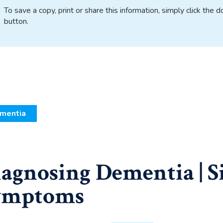
To save a copy, print or share this information, simply click the
button.
mentia
agnosing Dementia | S
ymptoms