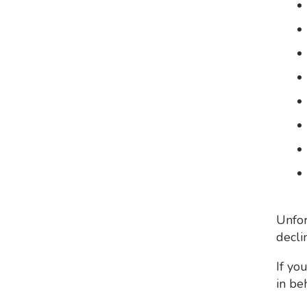
Unfor
decli
If yo
in be