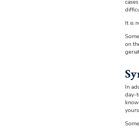
cases
diffi
It is
Somet
on th
geria
Sy
In ad
day-t
know 
yours
Som