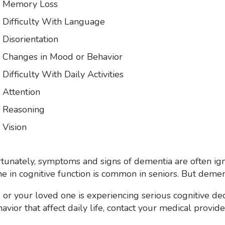
Memory Loss
Difficulty With Language
Disorientation
Changes in Mood or Behavior
Difficulty With Daily Activities
Attention
Reasoning
Vision
tunately, symptoms and signs of dementia are often i
ne in cognitive function is common in seniors. But dement
u or your loved one is experiencing serious cognitive 
havior that affect daily life, contact your medical provide