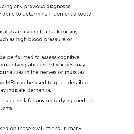
luding any previous diagnoses,
be done to determine if dementia could
cal examination to check for any
such as high blood pressure or
 be performed to assess cognitive
em-solving abilities. Physicians may
rmalities in the nerves or muscles.
 an MRI can be used to get a detailed
may indicate dementia.
ts can check for any underlying medical
ptoms.
sed on these evaluations. In many