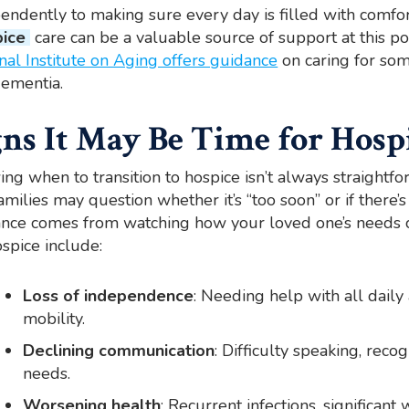
endently to making sure every day is filled with comfor
ice
care can be a valuable source of support at this po
nal Institute on Aging offers guidance
on caring for som
ementia.
gns It May Be Time for Hosp
ng when to transition to hospice isn’t always straightf
amilies may question whether it’s “too soon” or if there’
nce comes from watching how your loved one’s needs c
ospice include:
Loss of independence
: Needing help with all daily 
mobility.
Declining communication
: Difficulty speaking, reco
needs.
Worsening health
: Recurrent infections, significant