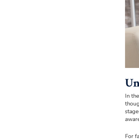
Un
In th
thoug
stage
aware
For f