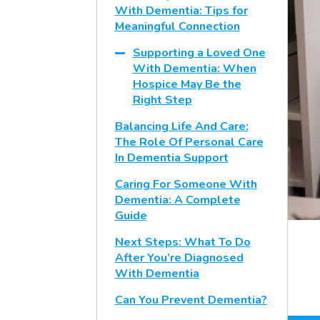
With Dementia: Tips for
Meaningful Connection
Supporting a Loved One
With Dementia: When
Hospice May Be the
Right Step
Balancing Life And Care:
The Role Of Personal Care
In Dementia Support
Caring For Someone With
Dementia: A Complete
Guide
Next Steps: What To Do
After You’re Diagnosed
With Dementia
Can You Prevent Dementia?