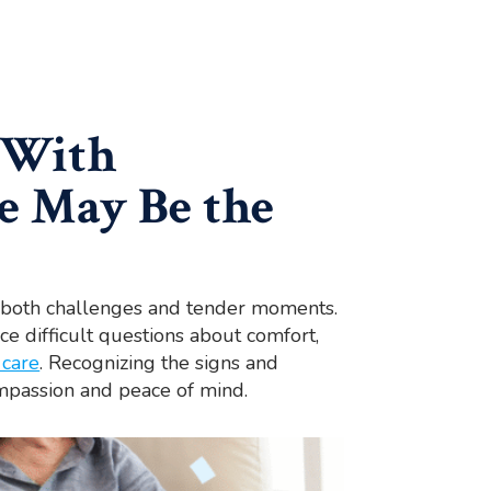
 With
e May Be the
th both challenges and tender moments.
ace difficult questions about comfort,
 care
. Recognizing the signs and
mpassion and peace of mind.