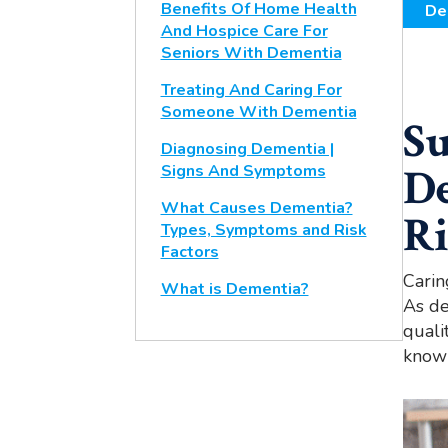
Benefits Of Home Health
De
And Hospice Care For
Seniors With Dementia
Treating And Caring For
Someone With Dementia
Su
Diagnosing Dementia |
D
Signs And Symptoms
What Causes Dementia?
Ri
Types, Symptoms and Risk
Factors
Carin
What is Dementia?
As de
quali
knowi