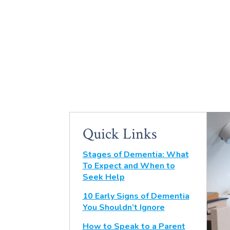
Quick Links
Stages of Dementia: What
To Expect and When to
Seek Help
10 Early Signs of Dementia
You Shouldn’t Ignore
How to Speak to a Parent