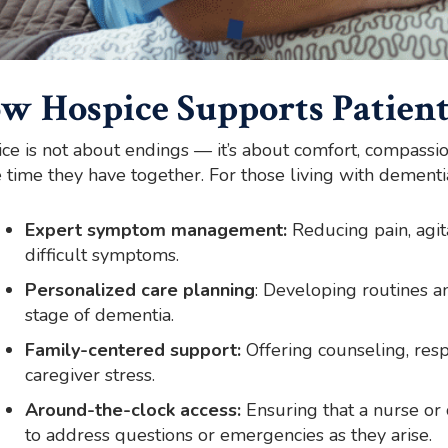
w Hospice Supports Patient
ce is not about endings — it’s about comfort, compassi
e time they have together. For those living with dementia
Expert symptom management:
Reducing pain, agita
difficult symptoms.
Personalized care planning
: Developing routines and
stage of dementia.
Family-centered support:
Offering counseling, resp
caregiver stress.
Around-the-clock access:
Ensuring that a nurse or
to address questions or emergencies as they arise.