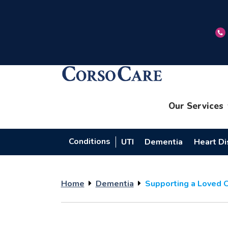
Our Services
Conditions
UTI
Dementia
Heart D
Home
Dementia
Supporting a Loved 