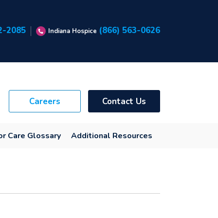
2-2085
(866) 563-0626
Indiana Hospice
Careers
Contact Us
or Care Glossary
Additional Resources