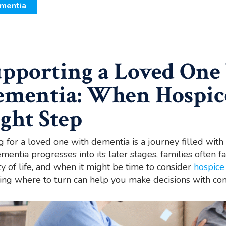
mentia
pporting a Loved One
ementia: When Hospic
ght Step
g for a loved one with dementia is a journey filled wi
mentia progresses into its later stages, families often f
ty of life, and when it might be time to consider
hospice
ng where to turn can help you make decisions with co