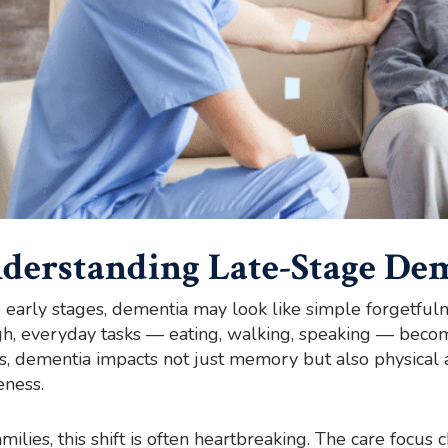
derstanding Late-Stage De
e early stages, dementia may look like simple forgetfuln
h, everyday tasks — eating, walking, speaking — become
s, dementia impacts not just memory but also physical 
ness.
amilies, this shift is often heartbreaking. The care focu