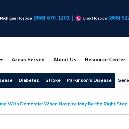
(866) 670-1201
(866) 52
Michigan Hospice
Ohio Hospice
Areas Served
About Us
Resource Center
isease
Diabetes
Stroke
Parkinson’s Disease
Seni
One With Dementia: When Hospice May Be the Right Step