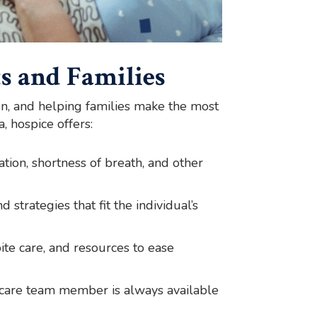
s and Families
on, and helping families make the most
, hospice offers:
tion, shortness of breath, and other
 strategies that fit the individual’s
ite care, and resources to ease
 care team member is always available