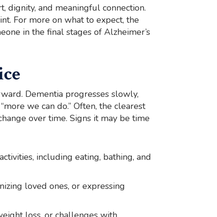
t, dignity, and meaningful connection.
int. For more on what to expect, the
eone in the final stages of Alzheimer’s
ice
orward. Dementia progresses slowly,
s “more we can do.” Often, the clearest
hange over time. Signs it may be time
activities, including eating, bathing, and
gnizing loved ones, or expressing
 weight loss, or challenges with