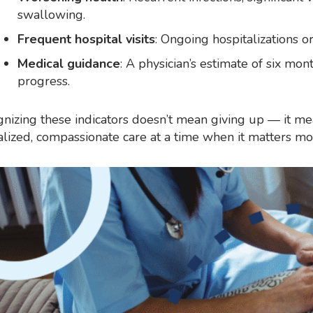
swallowing.
Frequent hospital visits
: Ongoing hospitalizations o
Medical guidance
: A physician’s estimate of six mon
progress.
nizing these indicators doesn’t mean giving up — it m
alized, compassionate care at a time when it matters mo