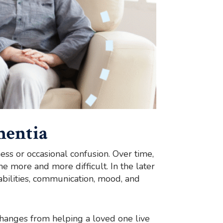
mentia
ess or occasional confusion. Over time,
 more and more difficult. In the later
abilities, communication, mood, and
s changes from helping a loved one live