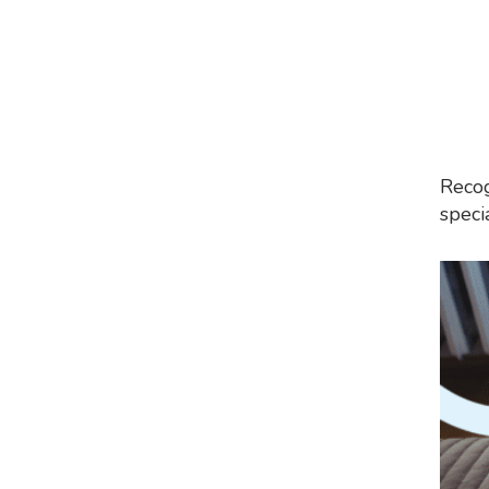
Recog
speci