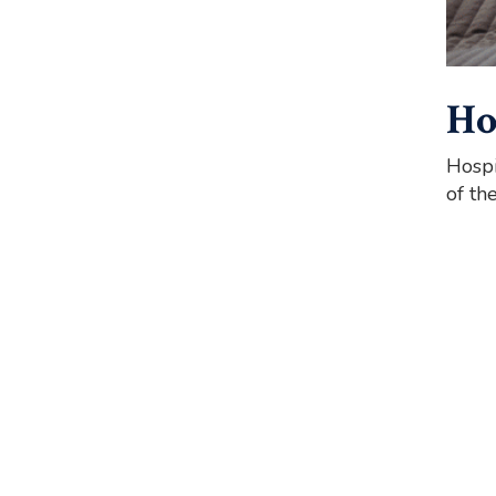
Ho
Hospi
of th