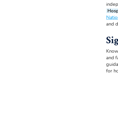
indep
Hosp
Natio
and d
Si
Knowi
and f
guida
for h