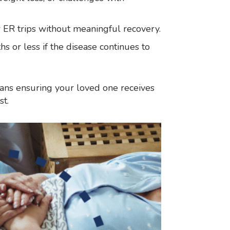
r ER trips without meaningful recovery.
ths or less if the disease continues to
eans ensuring your loved one receives
st.