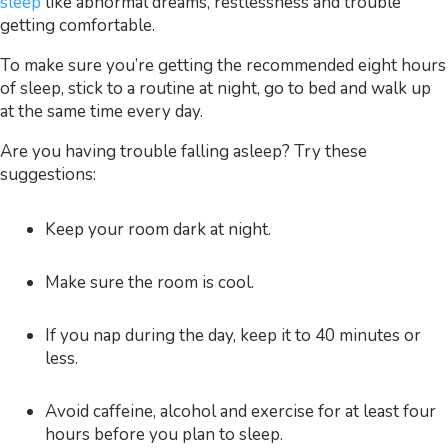
sleep
like abnormal dreams, restlessness and trouble
getting comfortable.
To make sure you’re getting the recommended eight hours
of sleep, stick to a routine at night, go to bed and walk up
at the same time every day.
Are you having trouble falling asleep? Try these
suggestions:
Keep your room dark at night.
Make sure the room is cool.
If you nap during the day, keep it to 40 minutes or
less.
Avoid caffeine, alcohol and exercise for at least four
hours before you plan to sleep.