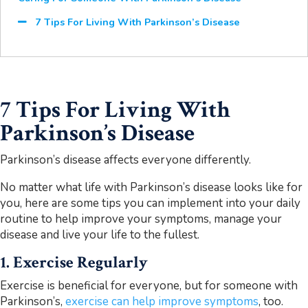
7 Tips For Living With Parkinson’s Disease
7 Tips For Living With
Parkinson’s Disease
Parkinson’s disease affects everyone differently.
No matter what life with Parkinson’s disease looks like for
you, here are some tips you can implement into your daily
routine to help improve your symptoms, manage your
disease and live your life to the fullest.
1. Exercise Regularly
Exercise is beneficial for everyone, but for someone with
Parkinson’s,
exercise can help improve symptoms
, too.