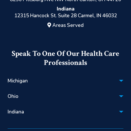
Indiana
12315 Hancock St. Suite 28 Carmel, IN 46032
Areas Served
Speak To One Of Our Health Care
Professionals
Michigan
Hospice:
Ohio
(866) 670-1201
Hospice:
Personal Care:
Indiana
(866) 522-2085
(844) 725-2060
Hospice:
Personal Care: