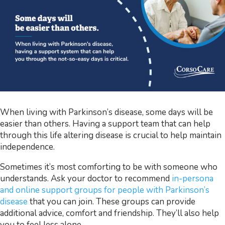
When living with Parkinson’s disease, some days will be
easier than others. Having a support team that can help
through this life altering disease is crucial to help maintain
independence.
Sometimes it’s most comforting to be with someone who
understands. Ask your doctor to recommend
in-persona
and online support groups for people with Parkinson’s
disease
that you can join. These groups can provide
additional advice, comfort and friendship. They’ll also help
you to feel less alone.