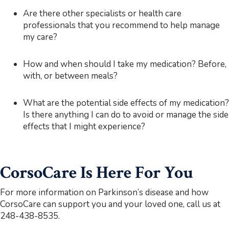
Are there other specialists or health care
professionals that you recommend to help manage
my care?
How and when should I take my medication? Before,
with, or between meals?
What are the potential side effects of my medication?
Is there anything I can do to avoid or manage the side
effects that I might experience?
CorsoCare Is Here For You
For more information on Parkinson’s disease and how
CorsoCare can support you and your loved one, call us at
248-438-8535.