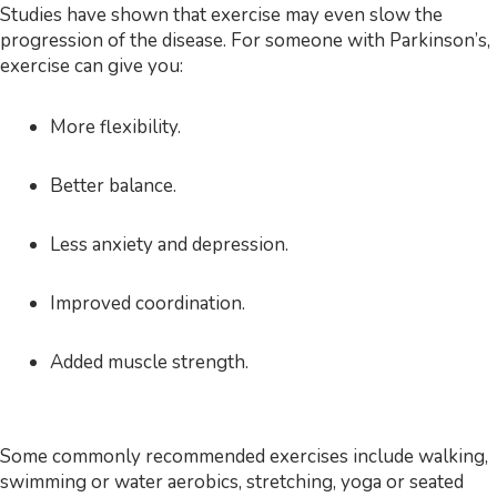
Studies have shown that exercise may even slow the
progression of the disease. For someone with Parkinson’s,
exercise can give you:
More flexibility.
Better balance.
Less anxiety and depression.
Improved coordination.
Added muscle strength.
Some commonly recommended exercises include walking,
swimming or water aerobics, stretching, yoga or seated