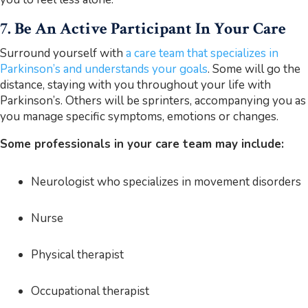
7. Be An Active Participant In Your Care
Surround yourself with
a care team that specializes in
Parkinson’s and understands your goals
. Some will go the
distance, staying with you throughout your life with
Parkinson’s. Others will be sprinters, accompanying you as
you manage specific symptoms, emotions or changes.
Some professionals in your care team may include:
Neurologist who specializes in movement disorders
Nurse
Physical therapist
Occupational therapist