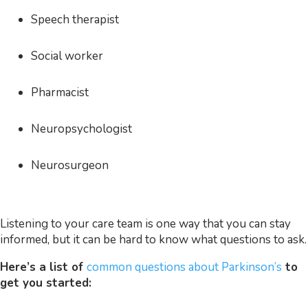
Speech therapist
Social worker
Pharmacist
Neuropsychologist
Neurosurgeon
Listening to your care team is one way that you can stay
informed, but it can be hard to know what questions to ask.
Here’s a list of
common questions about Parkinson’s
to
get you started: