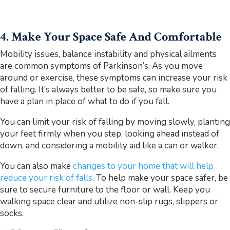
4. Make
Your Space Safe And Comfortable
Mobility issues, balance instability and physical ailments
are common symptoms of Parkinson’s. As you move
around or exercise, these symptoms can increase your risk
of falling. It’s always better to be safe, so make sure you
have a plan in place of what to do if you fall.
You can limit your risk of falling by moving slowly, planting
your feet firmly when you step, looking ahead instead of
down, and considering a mobility aid like a can or walker.
You can also make
changes to your home that will help
reduce your risk of falls
. To help make your space safer, be
sure to secure furniture to the floor or wall. Keep you
walking space clear and utilize non-slip rugs, slippers or
socks.