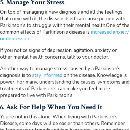
5. Manage Your Stress
On top of managing a new diagnosis and all the feelings
that come with it, the disease itself can cause people with
Parkinson’s to struggle with their mental health.One of the
common effects of Parkinson’s disease is
increased anxiety
or depression
.
If you notice signs of depression, agitation, anxiety or
other mental health concerns, talk to your doctor.
Another way to manage stress caused by a Parkinson’s
diagnosis is to
stay informed
on the disease. Knowledge is
power. For many, understanding the causes, symptoms and
treatments of Parkinson’s can make you feel more
prepared to live with Parkinson’s.
6. Ask For Help When You Need It
You’re not in this alone. When living with Parkinson’s
Disease, some days will be easier than others. Remember