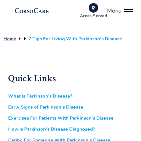
Menu
Areas Served
Home
7 Tips For Living With Parkinson’s Disease
Quick Links
What Is Parkinson’s Disease?
Early Signs of Parkinson’s Disease
Exercises For Patients With Parkinson’s Disease
How Is Parkinson’s Disease Diagnosed?
Caring For Someone With Parkinson’s Disease