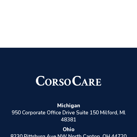
Michigan
950 Corporate Office Drive Suite 150 Milford, Ml
48381
Ohio
8230 Pittsburg Ave NW North Canton, OH 44720