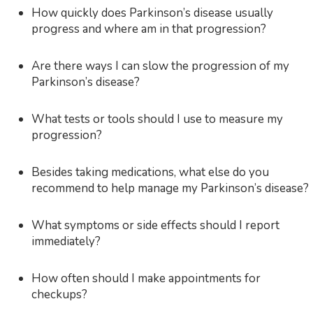
How quickly does Parkinson’s disease usually
progress and where am in that progression?
Are there ways I can slow the progression of my
Parkinson’s disease?
What tests or tools should I use to measure my
progression?
Besides taking medications, what else do you
recommend to help manage my Parkinson’s disease?
What symptoms or side effects should I report
immediately?
How often should I make appointments for
checkups?