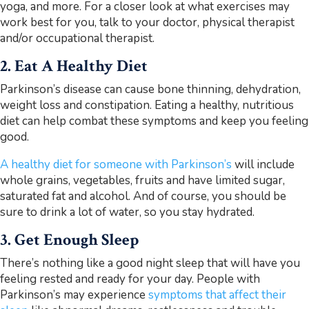
yoga, and more. For a closer look at what exercises may
work best for you, talk to your doctor, physical therapist
and/or occupational therapist.
2. Eat A Healthy Diet
Parkinson’s disease can cause bone thinning, dehydration,
weight loss and constipation. Eating a healthy, nutritious
diet can help combat these symptoms and keep you feeling
good.
A healthy diet for someone with Parkinson’s
will include
whole grains, vegetables, fruits and have limited sugar,
saturated fat and alcohol. And of course, you should be
sure to drink a lot of water, so you stay hydrated.
3. Get Enough Sleep
There’s nothing like a good night sleep that will have you
feeling rested and ready for your day. People with
Parkinson’s may experience
symptoms that affect their