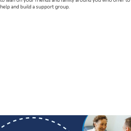
to lean on your friends and family around you who offer to
help and build a support group.