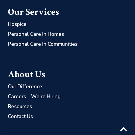
(866) 563-0626
(844) 725-2060
Our Services
Personal Care:
(844) 725-2060
Hospice
Personal Care In Homes
Personal Care In Communities
About Us
Our Difference
Careers – We’re Hiring
Resources
Contact Us